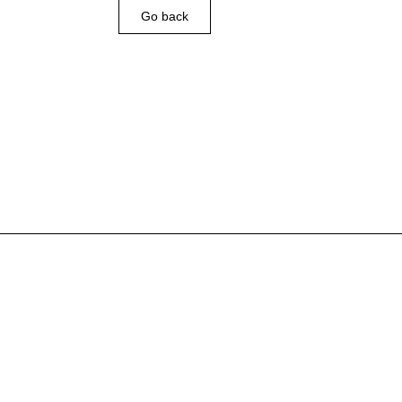
Go back