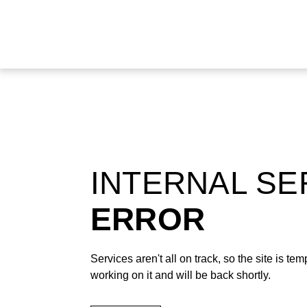
INTERNAL S
ERROR
Services aren't all on track, so the site is t
working on it and will be back shortly.