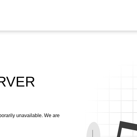
ERVER
emporarily unavailable. We are