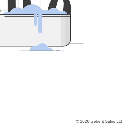
5
0
0
©
2026
Geberit Sales Ltd