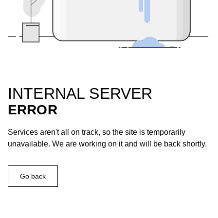
INTERNAL SERVER
ERROR
Services aren't all on track, so the site is temporarily
unavailable. We are working on it and will be back shortly.
Go back