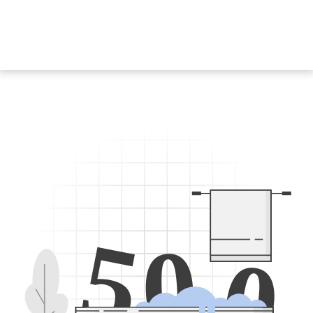
5
0
0