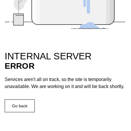
INTERNAL SERVER
ERROR
Services aren't all on track, so the site is temporarily
unavailable. We are working on it and will be back shortly.
Go back