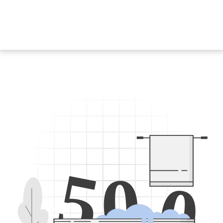
5
0
0