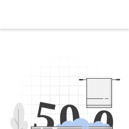
5
0
0