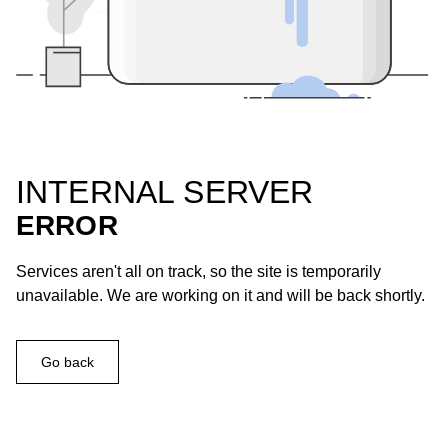
INTERNAL SERVER
ERROR
Services aren't all on track, so the site is temporarily
unavailable. We are working on it and will be back shortly.
Go back